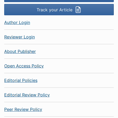
Track your Article
Author Login
Reviewer Login
About Publisher
Open Access Policy
Editorial Policies
Editorial Review Policy
Peer Review Policy