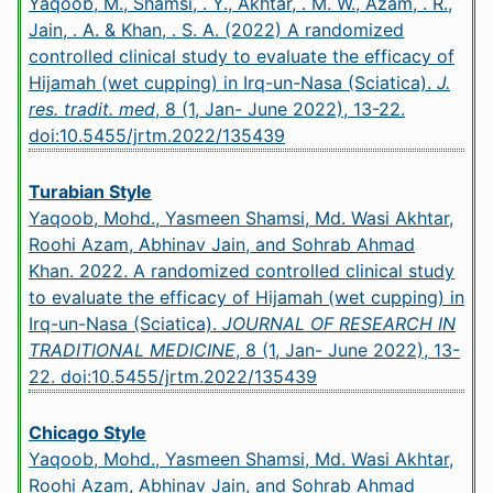
Yaqoob, M., Shamsi, . Y., Akhtar, . M. W., Azam, . R.,
Jain, . A. & Khan, . S. A. (2022) A randomized
controlled clinical study to evaluate the efficacy of
Hijamah (wet cupping) in Irq-un-Nasa (Sciatica).
J.
res. tradit. med
, 8 (1, Jan- June 2022), 13-22.
doi:10.5455/jrtm.2022/135439
Turabian Style
Yaqoob, Mohd., Yasmeen Shamsi, Md. Wasi Akhtar,
Roohi Azam, Abhinav Jain, and Sohrab Ahmad
Khan. 2022. A randomized controlled clinical study
to evaluate the efficacy of Hijamah (wet cupping) in
Irq-un-Nasa (Sciatica).
JOURNAL OF RESEARCH IN
TRADITIONAL MEDICINE
, 8 (1, Jan- June 2022), 13-
22.
doi:10.5455/jrtm.2022/135439
Chicago Style
Yaqoob, Mohd., Yasmeen Shamsi, Md. Wasi Akhtar,
Roohi Azam, Abhinav Jain, and Sohrab Ahmad