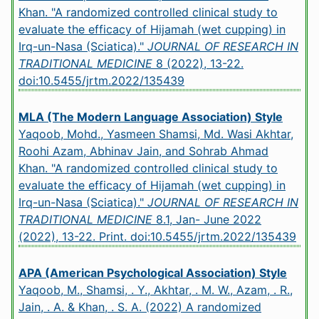
Khan. "A randomized controlled clinical study to
evaluate the efficacy of Hijamah (wet cupping) in
Irq-un-Nasa (Sciatica)."
JOURNAL OF RESEARCH IN
TRADITIONAL MEDICINE
8 (2022), 13-22.
doi:10.5455/jrtm.2022/135439
MLA (The Modern Language Association) Style
Yaqoob, Mohd., Yasmeen Shamsi, Md. Wasi Akhtar,
Roohi Azam, Abhinav Jain, and Sohrab Ahmad
Khan. "A randomized controlled clinical study to
evaluate the efficacy of Hijamah (wet cupping) in
Irq-un-Nasa (Sciatica)."
JOURNAL OF RESEARCH IN
TRADITIONAL MEDICINE
8.1, Jan- June 2022
(2022), 13-22. Print.
doi:10.5455/jrtm.2022/135439
APA (American Psychological Association) Style
Yaqoob, M., Shamsi, . Y., Akhtar, . M. W., Azam, . R.,
Jain, . A. & Khan, . S. A. (2022) A randomized