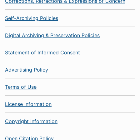
Corrections, Retractions & Expressions of Concern
Self-Archiving Policies
Digital Archiving & Preservation Policies
Statement of Informed Consent
Advertising Policy
Terms of Use
License Information
Copyright Information
Open Citation Policy