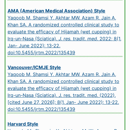
AMA (American Medical Association) Style
Yaqoob M, Shamsi Y, Akhtar MW, Azam R, Jain A,
Khan SA. A randomized controlled clinical study to
evaluate the efficacy of Hijamah (wet cupping) in
Irq-un-Nasa (Sciatica).
J. res. tradit. med
. 2022; 8(1,
Jan- June 2022): 13-22.
doi:10.5455/jrtm.2022/135439
Vancouver/ICMJE Style
Yaqoob M, Shamsi Y, Akhtar MW, Azam R, Jain A,
Khan SA. A randomized controlled clinical study to
evaluate the efficacy of Hijamah (wet cupping) in
Irq-un-Nasa (Sciatica). J. res. tradit. med. (2022),
[cited June 27, 2026]; 8(1, Jan- June 2022): 13-22.
doi:10.5455/jrtm.2022/135439
Harvard Style