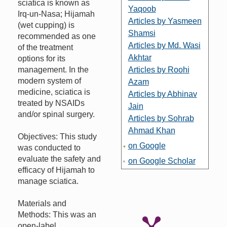
sciatica is known as
Yaqoob
Irq-un-Nasa; Hijamah
Articles by Yasmeen
(wet cupping) is
Shamsi
recommended as one
Articles by Md. Wasi
of the treatment
Akhtar
options for its
management. In the
Articles by Roohi
modern system of
Azam
medicine, sciatica is
Articles by Abhinav
treated by NSAIDs
Jain
and/or spinal surgery.
Articles by Sohrab
Ahmad Khan
Objectives: This study
on Google
was conducted to
evaluate the safety and
on Google Scholar
efficacy of Hijamah to
manage sciatica.
Materials and
Methods: This was an
open-label,