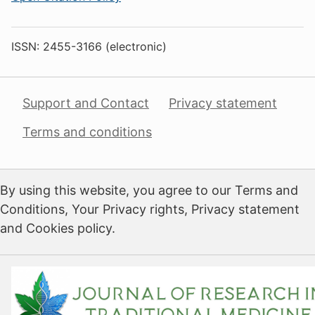
ISSN: 2455-3166 (electronic)
Support and Contact
Privacy statement
Terms and conditions
By using this website, you agree to our Terms and
Conditions, Your Privacy rights, Privacy statement
and Cookies policy.