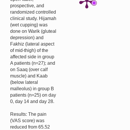
prospective, and
randomized controlled
clinical study. Hijamah
(wet cupping) was
done on Warik (gluteal
depression) and
Fakhiz (lateral aspect
of mid-thigh) of the
affected side in group
A patients (n=27); and
on Saaq (over calf
muscle) and Kaab
(below lateral
malleolus) in group B
patients (n=25) on day
0, day 14 and day 28.
Results: The pain
(VAS score) was
reduced from 65.52