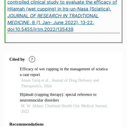
controlled clinical study to evaluate the efficacy of
Hijamah (wet cupping) in Irq-un-Nasa (Sciatica).
JOURNAL OF RESEARCH IN TRADITIONAL
MEDICINE
, 8 (1, Jan- June 2022), 13-22.
doi:10.5455/jrtm.2022/135439