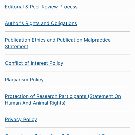
Editorial & Peer Review Process
Author's Rights and Obligations
Publication Ethics and Publication Malpractice
Statement
Conflict of Interest Policy
Plagiarism Policy
Protection of Research Participants (Statement On
Human And Animal Rights)
Privacy Policy