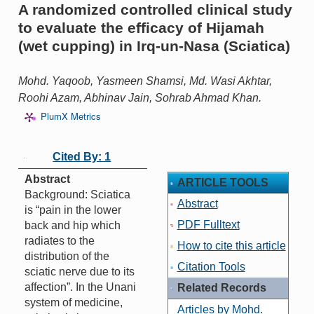
A randomized controlled clinical study
to evaluate the efficacy of Hijamah
(wet cupping) in Irq-un-Nasa (Sciatica)
Mohd. Yaqoob, Yasmeen Shamsi, Md. Wasi Akhtar,
Roohi Azam, Abhinav Jain, Sohrab Ahmad Khan.
PlumX Metrics
Cited By: 1
Abstract
ARTICLE TOOLS
Background: Sciatica
Abstract
is “pain in the lower
PDF Fulltext
back and hip which
radiates to the
How to cite this article
distribution of the
Citation Tools
sciatic nerve due to its
affection”. In the Unani
Related Records
system of medicine,
Articles by Mohd.