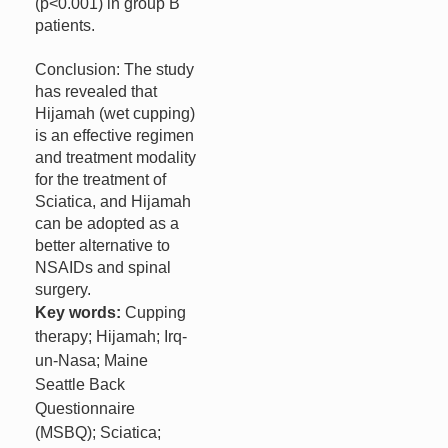
(p<0.001) in group B
patients.
Conclusion: The study
has revealed that
Hijamah (wet cupping)
is an effective regimen
and treatment modality
for the treatment of
Sciatica, and Hijamah
can be adopted as a
better alternative to
NSAIDs and spinal
surgery.
Key words:
Cupping
therapy; Hijamah; Irq-
un-Nasa; Maine
Seattle Back
Questionnaire
(MSBQ); Sciatica;