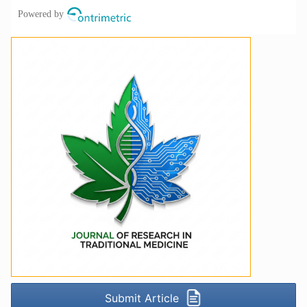
Submit Article