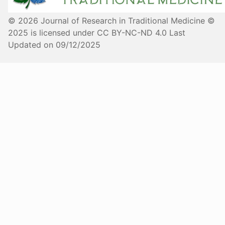
© 2026 Journal of Research in Traditional Medicine ©
2025 is licensed under CC BY-NC-ND 4.0 Last
Updated on 09/12/2025