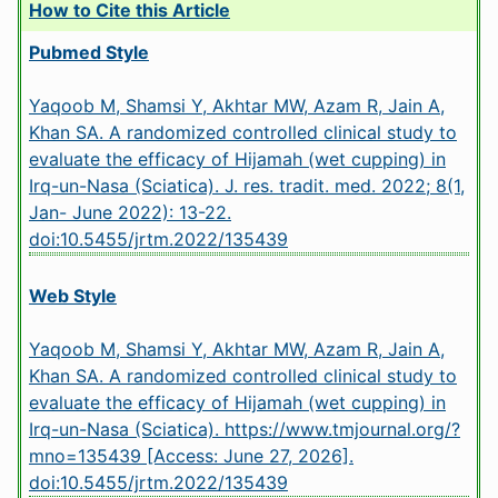
How to Cite this Article
Pubmed Style
Yaqoob M, Shamsi Y, Akhtar MW, Azam R, Jain A,
Khan SA. A randomized controlled clinical study to
evaluate the efficacy of Hijamah (wet cupping) in
Irq-un-Nasa (Sciatica). J. res. tradit. med. 2022; 8(1,
Jan- June 2022): 13-22.
doi:10.5455/jrtm.2022/135439
Web Style
Yaqoob M, Shamsi Y, Akhtar MW, Azam R, Jain A,
Khan SA. A randomized controlled clinical study to
evaluate the efficacy of Hijamah (wet cupping) in
Irq-un-Nasa (Sciatica). https://www.tmjournal.org/?
mno=135439 [Access: June 27, 2026].
doi:10.5455/jrtm.2022/135439