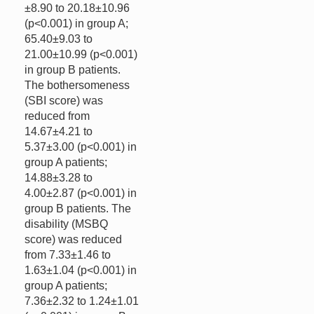
±8.90 to 20.18±10.96
(p<0.001) in group A;
65.40±9.03 to
21.00±10.99 (p<0.001)
in group B patients.
The bothersomeness
(SBI score) was
reduced from
14.67±4.21 to
5.37±3.00 (p<0.001) in
group A patients;
14.88±3.28 to
4.00±2.87 (p<0.001) in
group B patients. The
disability (MSBQ
score) was reduced
from 7.33±1.46 to
1.63±1.04 (p<0.001) in
group A patients;
7.36±2.32 to 1.24±1.01