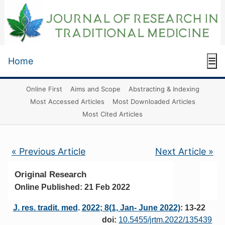
Home
☰
Online First
Aims and Scope
Abstracting & Indexing
Most Accessed Articles
Most Downloaded Articles
Most Cited Articles
« Previous Article
Next Article »
Original Research
Online Published: 21 Feb 2022
J. res. tradit. med
.
2022; 8(1, Jan- June 2022)
: 13-22
doi:
10.5455/jrtm.2022/135439