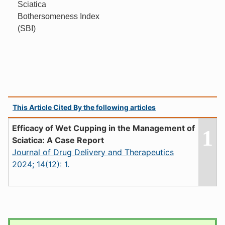
Sciatica
Bothersomeness Index
(SBI)
This Article Cited By the following articles
Efficacy of Wet Cupping in the Management of
1
Sciatica: A Case Report
Journal of Drug Delivery and Therapeutics
2024; 14(12): 1.