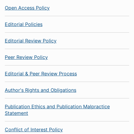
Open Access Policy
Editorial Policies
Editorial Review Policy
Peer Review Policy
Editorial & Peer Review Process
Author's Rights and Obligations
Publication Ethics and Publication Malpractice
Statement
Conflict of Interest Policy