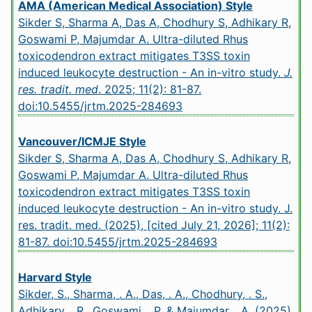
AMA (American Medical Association) Style
Sikder S, Sharma A, Das A, Chodhury S, Adhikary R,
Goswami P, Majumdar A. Ultra-diluted Rhus
toxicodendron extract mitigates T3SS toxin
induced leukocyte destruction - An in-vitro study.
J.
res. tradit. med
. 2025; 11(2): 81-87.
doi:10.5455/jrtm.2025-284693
Vancouver/ICMJE Style
Sikder S, Sharma A, Das A, Chodhury S, Adhikary R,
Goswami P, Majumdar A. Ultra-diluted Rhus
toxicodendron extract mitigates T3SS toxin
induced leukocyte destruction - An in-vitro study. J.
res. tradit. med. (2025), [cited July 21, 2026]; 11(2):
81-87.
doi:10.5455/jrtm.2025-284693
Harvard Style
Sikder, S., Sharma, . A., Das, . A., Chodhury, . S.,
Adhikary, . R., Goswami, . P. & Majumdar, . A. (2025)