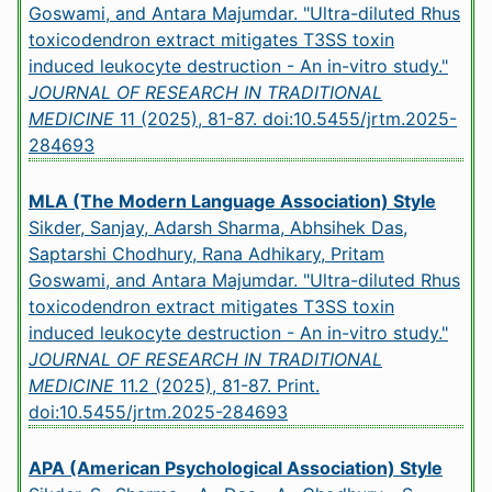
Goswami, and Antara Majumdar. "Ultra-diluted Rhus
toxicodendron extract mitigates T3SS toxin
induced leukocyte destruction - An in-vitro study."
JOURNAL OF RESEARCH IN TRADITIONAL
MEDICINE
11 (2025), 81-87.
doi:10.5455/jrtm.2025-
284693
MLA (The Modern Language Association) Style
Sikder, Sanjay, Adarsh Sharma, Abhsihek Das,
Saptarshi Chodhury, Rana Adhikary, Pritam
Goswami, and Antara Majumdar. "Ultra-diluted Rhus
toxicodendron extract mitigates T3SS toxin
induced leukocyte destruction - An in-vitro study."
JOURNAL OF RESEARCH IN TRADITIONAL
MEDICINE
11.2 (2025), 81-87. Print.
doi:10.5455/jrtm.2025-284693
APA (American Psychological Association) Style