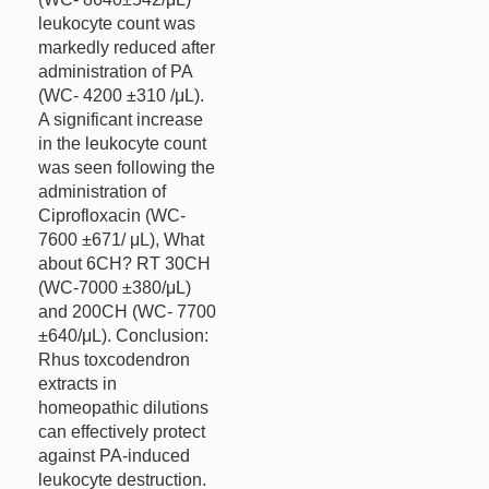
leukocyte count was
markedly reduced after
administration of PA
(WC- 4200 ±310 /μL).
A significant increase
in the leukocyte count
was seen following the
administration of
Ciprofloxacin (WC-
7600 ±671/ μL), What
about 6CH? RT 30CH
(WC-7000 ±380/μL)
and 200CH (WC- 7700
±640/μL). Conclusion:
Rhus toxcodendron
extracts in
homeopathic dilutions
can effectively protect
against PA-induced
leukocyte destruction.