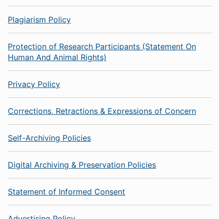
Plagiarism Policy
Protection of Research Participants (Statement On
Human And Animal Rights)
Privacy Policy
Corrections, Retractions & Expressions of Concern
Self-Archiving Policies
Digital Archiving & Preservation Policies
Statement of Informed Consent
Advertising Policy