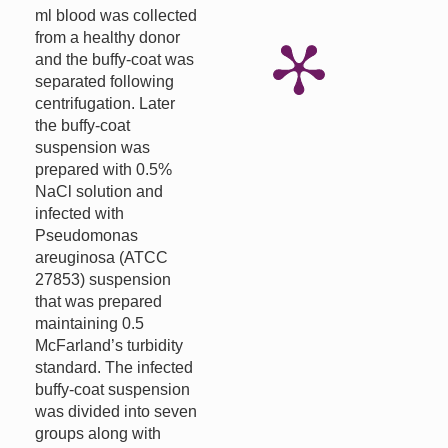
ml blood was collected
from a healthy donor
and the buffy-coat was
separated following
centrifugation. Later
the buffy-coat
suspension was
prepared with 0.5%
NaCl solution and
infected with
Pseudomonas
areuginosa (ATCC
27853) suspension
that was prepared
maintaining 0.5
McFarland’s turbidity
standard. The infected
buffy-coat suspension
was divided into seven
groups along with