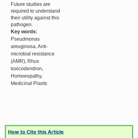
Future studies are
required to understand
their utility against this
pathogen.
Key words:
Pseudmonas
areuginosa, Anti-
microbial resistance
(AMR), Rhus
toxicodendron,
Homoeopathy,
Medicinal Plants
How to Cite this Article