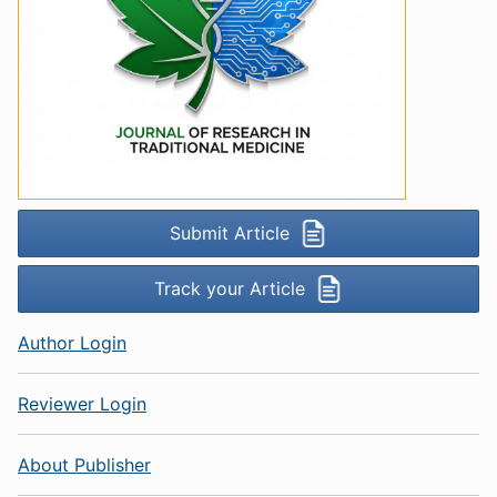
Submit Article
Track your Article
Author Login
Reviewer Login
About Publisher