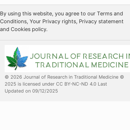
By using this website, you agree to our Terms and
Conditions, Your Privacy rights, Privacy statement
and Cookies policy.
© 2026 Journal of Research in Traditional Medicine ©
2025 is licensed under CC BY-NC-ND 4.0 Last
Updated on 09/12/2025