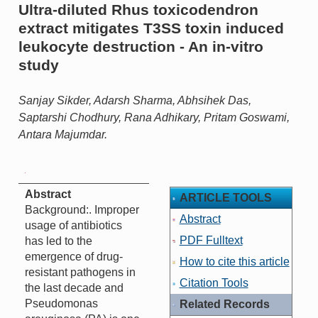
Ultra-diluted Rhus toxicodendron
extract mitigates T3SS toxin induced
leukocyte destruction - An in-vitro
study
Sanjay Sikder, Adarsh Sharma, Abhsihek Das,
Saptarshi Chodhury, Rana Adhikary, Pritam Goswami,
Antara Majumdar.
Abstract
ARTICLE TOOLS
Background:. Improper
Abstract
usage of antibiotics
PDF Fulltext
has led to the
emergence of drug-
How to cite this article
resistant pathogens in
Citation Tools
the last decade and
Pseudomonas
Related Records