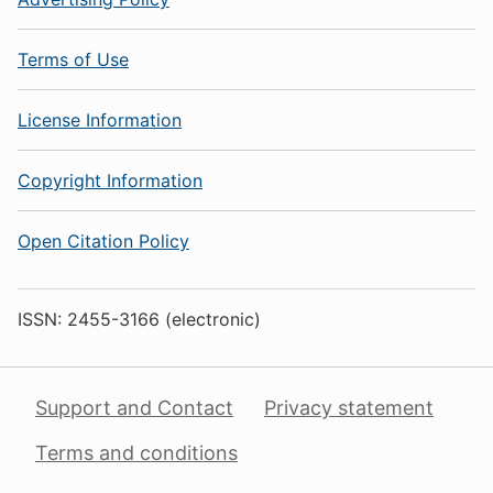
Terms of Use
License Information
Copyright Information
Open Citation Policy
ISSN: 2455-3166 (electronic)
Support and Contact
Privacy statement
Terms and conditions