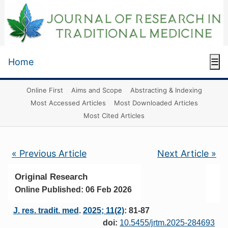
Home
☰
Online First
Aims and Scope
Abstracting & Indexing
Most Accessed Articles
Most Downloaded Articles
Most Cited Articles
« Previous Article
Next Article »
Original Research
Online Published: 06 Feb 2026
J. res. tradit. med
.
2025; 11(2)
: 81-87
doi:
10.5455/jrtm.2025-284693