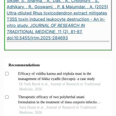
Sikder, S., Sharma, . A., Das, . A., Chodhury, . S.,
Adhikary, . R., Goswami, . P. & Majumdar, . A. (2025)
Ultra-diluted Rhus toxicodendron extract mitigates
T3SS toxin induced leukocyte destruction - An in-
vitro study.
JOURNAL OF RESEARCH IN
TRADITIONAL MEDICINE
, 11 (2), 81-87.
doi:10.5455/jrtm.2025-284693