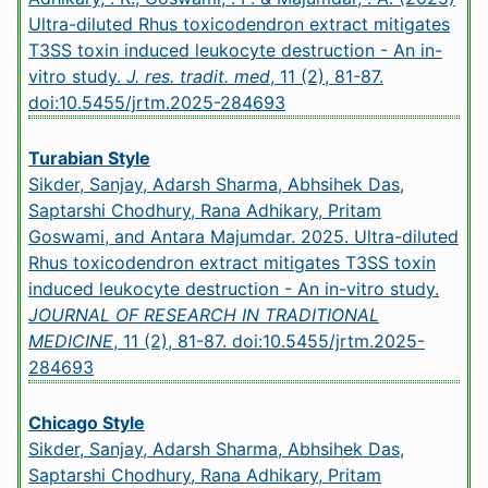
Ultra-diluted Rhus toxicodendron extract mitigates
T3SS toxin induced leukocyte destruction - An in-
vitro study.
J. res. tradit. med
, 11 (2), 81-87.
doi:10.5455/jrtm.2025-284693
Turabian Style
Sikder, Sanjay, Adarsh Sharma, Abhsihek Das,
Saptarshi Chodhury, Rana Adhikary, Pritam
Goswami, and Antara Majumdar. 2025. Ultra-diluted
Rhus toxicodendron extract mitigates T3SS toxin
induced leukocyte destruction - An in-vitro study.
JOURNAL OF RESEARCH IN TRADITIONAL
MEDICINE
, 11 (2), 81-87.
doi:10.5455/jrtm.2025-
284693
Chicago Style
Sikder, Sanjay, Adarsh Sharma, Abhsihek Das,
Saptarshi Chodhury, Rana Adhikary, Pritam