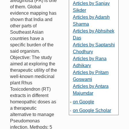
areuginosa (PA) is one
Articles by Sanjay
of them. Global
Sikder
evidence mapping has
Articles by Adarsh
shown that India and
Sharma
other parts of
Articles by Abhsihek
Southeast Asian
Das
countries have a
specific burden of the
Articles by Saptarshi
said organism.
Chodhury
Objective: The study
Articles by Rana
aimed at exploring the
Adhikary
therapeutic utility of the
Articles by Pritam
well-known medicinal
Goswami
plant Rhus
Articles by Antara
Toxicodendron (RT)
Majumdar
extracts in different
homeopathic doses as
on Google
a therapeutic
on Google Scholar
alternative to manage
Pseudomonas
infection. Methods: 5