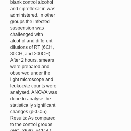
blank control alcohol
and ciprofloxacin was
administered, in other
groups the infected
suspension was
challenged with
alcohol and different
dilutions of RT (6CH,
30CH, and 200CH).
After 2 hours, smears
were prepared and
observed under the
light microscope and
leukocyte counts were
analysed. ANOVA was
done to analyse the
statistically significant
changes (p<0.05).
Results: As compared
to the control groups
(WC- 8640±542/μL)