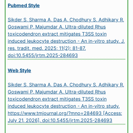
Pubmed Style
Sikder S, Sharma A, Das A, Chodhury S, Adhikary R,
Goswami P, Majumdar A. Ultra-diluted Rhus
toxicodendron extract mitigates T3SS toxin
induced leukocyte destruction - An in-vitro study. J.
res. tradit. med. 2025; 11(2): 81-87.
doi:10.5455/jrtm.2025-284693
Web Style
Sikder S, Sharma A, Das A, Chodhury S, Adhikary R,
Goswami P, Majumdar A. Ultra-diluted Rhus
toxicodendron extract mitigates T3SS toxin
induced leukocyte destruction - An in-vitro study.
https://www.tmjournal.org/?mno=284693 [Access:
July 21, 2026].
doi:10.5455/jrtm.2025-284693