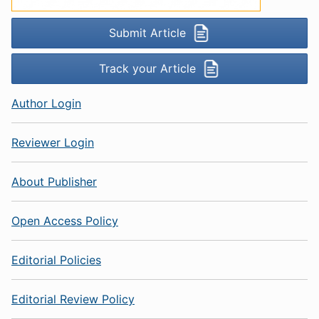
Submit Article
Track your Article
Author Login
Reviewer Login
About Publisher
Open Access Policy
Editorial Policies
Editorial Review Policy