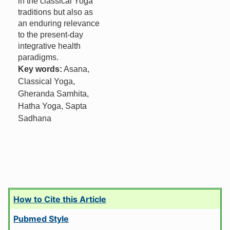
in the classical Yoga
traditions but also as
an enduring relevance
to the present-day
integrative health
paradigms.
Key words:
Asana,
Classical Yoga,
Gheranda Samhita,
Hatha Yoga, Sapta
Sadhana
How to Cite this Article
Pubmed Style