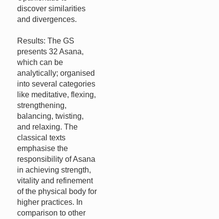
discover similarities
and divergences.
Results: The GS
presents 32 Asana,
which can be
analytically; organised
into several categories
like meditative, flexing,
strengthening,
balancing, twisting,
and relaxing. The
classical texts
emphasise the
responsibility of Asana
in achieving strength,
vitality and refinement
of the physical body for
higher practices. In
comparison to other