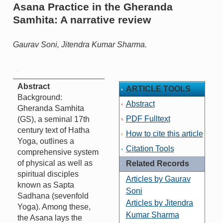
Asana Practice in the Gheranda
Samhita: A narrative review
Gaurav Soni, Jitendra Kumar Sharma.
Abstract
ARTICLE TOOLS
Background:
Abstract
Gheranda Samhita
PDF Fulltext
(GS), a seminal 17th
century text of Hatha
How to cite this article
Yoga, outlines a
Citation Tools
comprehensive system
of physical as well as
Related Records
spiritual disciples
Articles by Gaurav
known as Sapta
Soni
Sadhana (sevenfold
Articles by Jitendra
Yoga). Among these,
Kumar Sharma
the Asana lays the