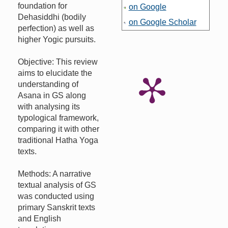
foundation for
on Google
Dehasiddhi (bodily
on Google Scholar
perfection) as well as
higher Yogic pursuits.
Objective: This review
aims to elucidate the
understanding of
Asana in GS along
with analysing its
typological framework,
comparing it with other
traditional Hatha Yoga
texts.
Methods: A narrative
textual analysis of GS
was conducted using
primary Sanskrit texts
and English