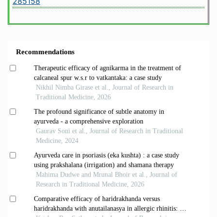
285158