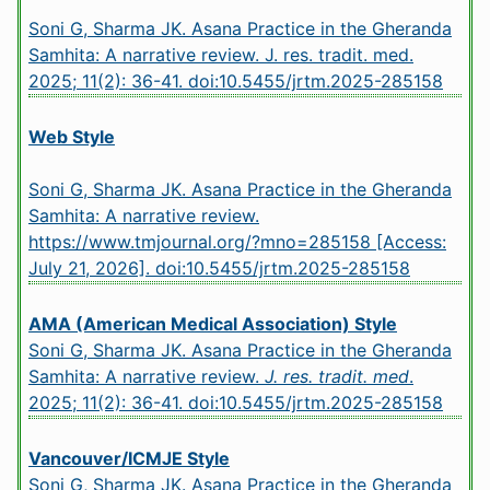
Soni G, Sharma JK. Asana Practice in the Gheranda
Samhita: A narrative review. J. res. tradit. med.
2025; 11(2): 36-41.
doi:10.5455/jrtm.2025-285158
Web Style
Soni G, Sharma JK. Asana Practice in the Gheranda
Samhita: A narrative review.
https://www.tmjournal.org/?mno=285158 [Access:
July 21, 2026].
doi:10.5455/jrtm.2025-285158
AMA (American Medical Association) Style
Soni G, Sharma JK. Asana Practice in the Gheranda
Samhita: A narrative review.
J. res. tradit. med
.
2025; 11(2): 36-41.
doi:10.5455/jrtm.2025-285158
Vancouver/ICMJE Style
Soni G, Sharma JK. Asana Practice in the Gheranda