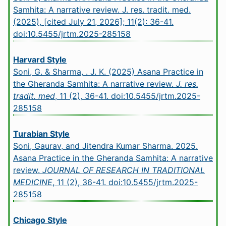
Samhita: A narrative review. J. res. tradit. med.
(2025), [cited July 21, 2026]; 11(2): 36-41.
doi:10.5455/jrtm.2025-285158
Harvard Style
Soni, G. & Sharma, . J. K. (2025) Asana Practice in
the Gheranda Samhita: A narrative review.
J. res.
tradit. med
, 11 (2), 36-41.
doi:10.5455/jrtm.2025-
285158
Turabian Style
Soni, Gaurav, and Jitendra Kumar Sharma. 2025.
Asana Practice in the Gheranda Samhita: A narrative
review.
JOURNAL OF RESEARCH IN TRADITIONAL
MEDICINE
, 11 (2), 36-41.
doi:10.5455/jrtm.2025-
285158
Chicago Style