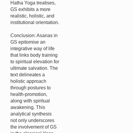
Hatha Yoga treatises,
GS exhibits a more
realistic, holistic, and
institutional orientation.
Conclusion: Asanas in
GS epitomise an
integrative way of life
that links body training
to spiritual elevation for
ultimate salvation. The
text delineates a
holistic approach
through postures to
health-promotion,
along with spiritual
awakening. This
analytical synthesis
not only underscores
the involvement of GS