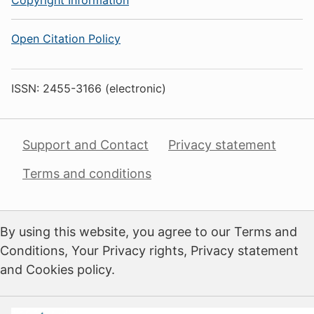
Open Citation Policy
ISSN: 2455-3166 (electronic)
Support and Contact
Privacy statement
Terms and conditions
By using this website, you agree to our Terms and
Conditions, Your Privacy rights, Privacy statement
and Cookies policy.