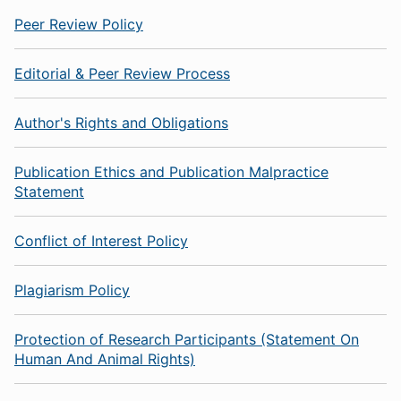
Peer Review Policy
Editorial & Peer Review Process
Author's Rights and Obligations
Publication Ethics and Publication Malpractice
Statement
Conflict of Interest Policy
Plagiarism Policy
Protection of Research Participants (Statement On
Human And Animal Rights)