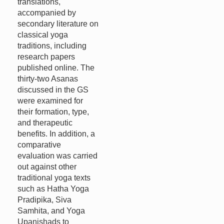
translations,
accompanied by
secondary literature on
classical yoga
traditions, including
research papers
published online. The
thirty-two Asanas
discussed in the GS
were examined for
their formation, type,
and therapeutic
benefits. In addition, a
comparative
evaluation was carried
out against other
traditional yoga texts
such as Hatha Yoga
Pradipika, Siva
Samhita, and Yoga
Upanishads to