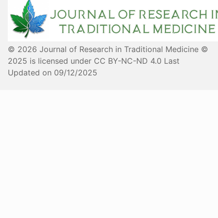
© 2026 Journal of Research in Traditional Medicine ©
2025 is licensed under CC BY-NC-ND 4.0 Last
Updated on 09/12/2025