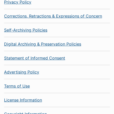
Privacy Policy
Corrections, Retractions & Expressions of Concern
Self-Archiving Policies
Digital Archiving & Preservation Policies
Statement of Informed Consent
Advertising Policy
Terms of Use
License Information
Copyright Information