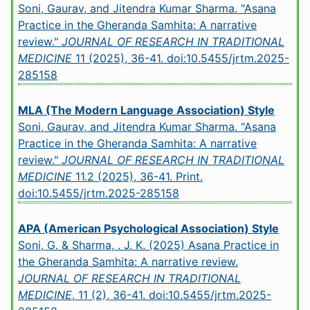
Soni, Gaurav, and Jitendra Kumar Sharma. "Asana
Practice in the Gheranda Samhita: A narrative
review."
JOURNAL OF RESEARCH IN TRADITIONAL
MEDICINE
11 (2025), 36-41.
doi:10.5455/jrtm.2025-
285158
MLA (The Modern Language Association) Style
Soni, Gaurav, and Jitendra Kumar Sharma. "Asana
Practice in the Gheranda Samhita: A narrative
review."
JOURNAL OF RESEARCH IN TRADITIONAL
MEDICINE
11.2 (2025), 36-41. Print.
doi:10.5455/jrtm.2025-285158
APA (American Psychological Association) Style
Soni, G. & Sharma, . J. K. (2025) Asana Practice in
the Gheranda Samhita: A narrative review.
JOURNAL OF RESEARCH IN TRADITIONAL
MEDICINE
, 11 (2), 36-41.
doi:10.5455/jrtm.2025-