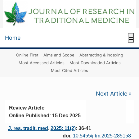
Home
☰
Online First
Aims and Scope
Abstracting & Indexing
Most Accessed Articles
Most Downloaded Articles
Most Cited Articles
Next Article »
Review Article
Online Published: 15 Dec 2025
J. res. tradit. med
.
2025; 11(2)
: 36-41
doi:
10.5455/jrtm.2025-285158