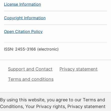
License Information
Copyright Information
Open Citation Policy
ISSN: 2455-3166 (electronic)
Support and Contact
Privacy statement
Terms and conditions
By using this website, you agree to our Terms and
Conditions, Your Privacy rights, Privacy statement