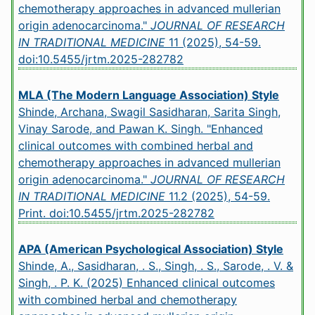
chemotherapy approaches in advanced mullerian
origin adenocarcinoma."
JOURNAL OF RESEARCH
IN TRADITIONAL MEDICINE
11 (2025), 54-59.
doi:10.5455/jrtm.2025-282782
MLA (The Modern Language Association) Style
Shinde, Archana, Swagil Sasidharan, Sarita Singh,
Vinay Sarode, and Pawan K. Singh. "Enhanced
clinical outcomes with combined herbal and
chemotherapy approaches in advanced mullerian
origin adenocarcinoma."
JOURNAL OF RESEARCH
IN TRADITIONAL MEDICINE
11.2 (2025), 54-59.
Print.
doi:10.5455/jrtm.2025-282782
APA (American Psychological Association) Style
Shinde, A., Sasidharan, . S., Singh, . S., Sarode, . V. &
Singh, . P. K. (2025) Enhanced clinical outcomes
with combined herbal and chemotherapy