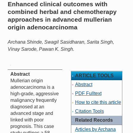
Enhanced clinical outcomes with
combined herbal and chemotherapy
approaches in advanced mullerian
origin adenocarcinoma
Archana Shinde, Swagil Sasidharan, Sarita Singh,
Vinay Sarode, Pawan K. Singh.
Abstract
ARTICLE TOOLS
Mullerian origin
Abstract
adenocarcinoma is a
PDF Fulltext
high-grade, aggressive
malignancy frequently
How to cite this article
diagnosed at an
Citation Tools
advanced stage and
linked with poor
Related Records
prognosis. This case
Articles by Archana
study outlines a 58-