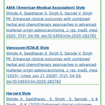
AMA (American Medical Association) Style
Shinde A, Sasidharan S, Singh S, Sarode V, Singh
PK. Enhanced clinical outcomes with combined
herbal and chemotherapy approaches in advanced
mullerian origin adenocarcinoma.
J. res. tradit. med
.
2025; 11(2): 54-59.
doi:10.5455/jrtm.2025-282782
Vancouver/ICMJE Style
Shinde A, Sasidharan S, Singh S, Sarode V, Singh
PK. Enhanced clinical outcomes with combined
herbal and chemotherapy approaches in advanced
mullerian origin adenocarcinoma. J. res. tradit. med.
(2025), [cited July 21, 2026]; 11(2): 54-59.
doi:10.5455/jrtm.2025-282782
Harvard Style
Shinde, A., Sasidharan, . S., Singh, . S., Sarode, . V. &
Singh, . P. K. (2025) Enhanced clinical outcomes