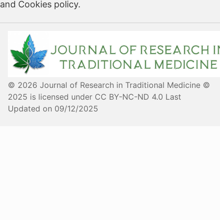
and Cookies policy.
© 2026 Journal of Research in Traditional Medicine ©
2025 is licensed under CC BY-NC-ND 4.0 Last
Updated on 09/12/2025