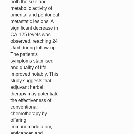
both the size and
metabolic activity of
omental and peritoneal
metastatic lesions. A
significant decrease in
CA-125 levels was
observed, reaching 24
U/ml during follow-up.
The patient's
symptoms stabilised
and quality of life
improved notably. This
study suggests that
adjuvant herbal
therapy may potentiate
the effectiveness of
conventional
chemotherapy by
offering
immunomodulatory,
anticancer, and