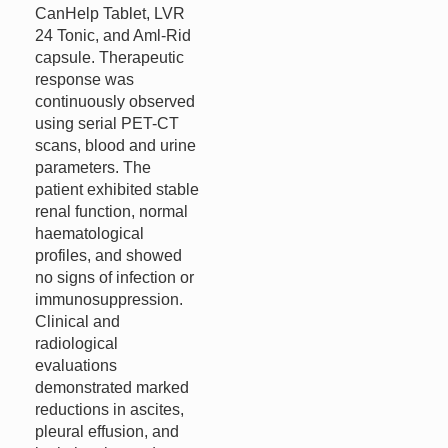
CanHelp Tablet, LVR
24 Tonic, and Aml-Rid
capsule. Therapeutic
response was
continuously observed
using serial PET-CT
scans, blood and urine
parameters. The
patient exhibited stable
renal function, normal
haematological
profiles, and showed
no signs of infection or
immunosuppression.
Clinical and
radiological
evaluations
demonstrated marked
reductions in ascites,
pleural effusion, and