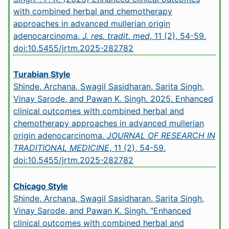
with combined herbal and chemotherapy
approaches in advanced mullerian origin
adenocarcinoma.
J. res. tradit. med
, 11 (2), 54-59.
doi:10.5455/jrtm.2025-282782
Turabian Style
Shinde, Archana, Swagil Sasidharan, Sarita Singh,
Vinay Sarode, and Pawan K. Singh. 2025. Enhanced
clinical outcomes with combined herbal and
chemotherapy approaches in advanced mullerian
origin adenocarcinoma.
JOURNAL OF RESEARCH IN
TRADITIONAL MEDICINE
, 11 (2), 54-59.
doi:10.5455/jrtm.2025-282782
Chicago Style
Shinde, Archana, Swagil Sasidharan, Sarita Singh,
Vinay Sarode, and Pawan K. Singh. "Enhanced
clinical outcomes with combined herbal and