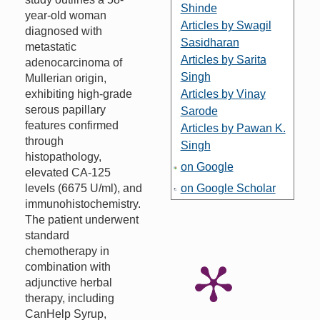
Shinde
year-old woman
Articles by Swagil
diagnosed with
Sasidharan
metastatic
Articles by Sarita
adenocarcinoma of
Singh
Mullerian origin,
exhibiting high-grade
Articles by Vinay
serous papillary
Sarode
features confirmed
Articles by Pawan K.
through
Singh
histopathology,
on Google
elevated CA-125
levels (6675 U/ml), and
on Google Scholar
immunohistochemistry.
The patient underwent
standard
chemotherapy in
combination with
adjunctive herbal
therapy, including
CanHelp Syrup,