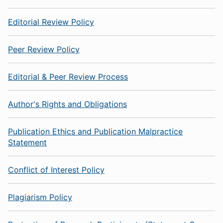
Editorial Review Policy
Peer Review Policy
Editorial & Peer Review Process
Author's Rights and Obligations
Publication Ethics and Publication Malpractice
Statement
Conflict of Interest Policy
Plagiarism Policy