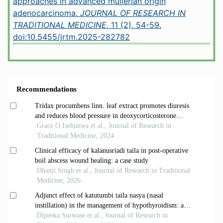
approaches in advanced mullerian origin
adenocarcinoma.
JOURNAL OF RESEARCH IN
TRADITIONAL MEDICINE
, 11 (2), 54-59.
doi:10.5455/jrtm.2025-282782