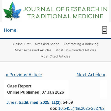
Home
☰
Online First
Aims and Scope
Abstracting & Indexing
Most Accessed Articles
Most Downloaded Articles
Most Cited Articles
« Previous Article
Next Article »
Case Report
Online Published: 07 Jan 2026
J. res. tradit. med
.
2025; 11(2)
: 54-59
doi:
10.5455/jrtm.2025-282782