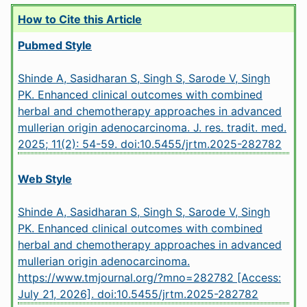
How to Cite this Article
Pubmed Style
Shinde A, Sasidharan S, Singh S, Sarode V, Singh
PK. Enhanced clinical outcomes with combined
herbal and chemotherapy approaches in advanced
mullerian origin adenocarcinoma. J. res. tradit. med.
2025; 11(2): 54-59.
doi:10.5455/jrtm.2025-282782
Web Style
Shinde A, Sasidharan S, Singh S, Sarode V, Singh
PK. Enhanced clinical outcomes with combined
herbal and chemotherapy approaches in advanced
mullerian origin adenocarcinoma.
https://www.tmjournal.org/?mno=282782 [Access:
July 21, 2026].
doi:10.5455/jrtm.2025-282782