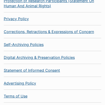
Protection of Research Participants (Statement On
Human And Animal Rights)
Privacy Policy
Corrections, Retractions & Expressions of Concern
Self-Archiving Policies
Digital Archiving & Preservation Policies
Statement of Informed Consent
Advertising Policy
Terms of Use