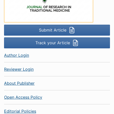
Submit Article
Track your Article
Author Login
Reviewer Login
About Publisher
Open Access Policy
Editorial Policies