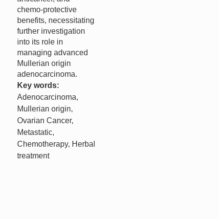
chemo-protective
benefits, necessitating
further investigation
into its role in
managing advanced
Mullerian origin
adenocarcinoma.
Key words:
Adenocarcinoma,
Mullerian origin,
Ovarian Cancer,
Metastatic,
Chemotherapy, Herbal
treatment