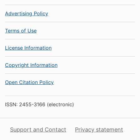
Advertising Policy
Terms of Use
License Information
Copyright Information
Open Citation Policy
ISSN: 2455-3166 (electronic)
Support and Contact
Privacy statement