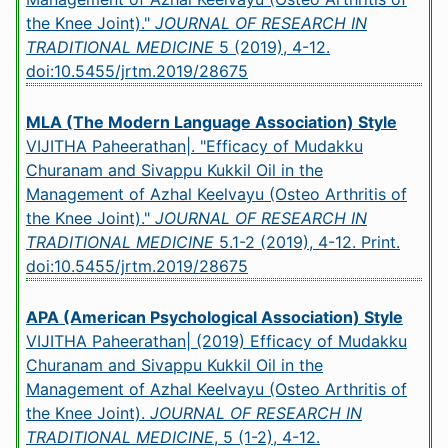
the Knee Joint)."
JOURNAL OF RESEARCH IN
TRADITIONAL MEDICINE
5 (2019), 4-12.
doi:10.5455/jrtm.2019/28675
MLA (The Modern Language Association) Style
VIJITHA Paheerathan|. "Efficacy of Mudakku
Churanam and Sivappu Kukkil Oil in the
Management of Azhal Keelvayu (Osteo Arthritis of
the Knee Joint)."
JOURNAL OF RESEARCH IN
TRADITIONAL MEDICINE
5.1-2 (2019), 4-12. Print.
doi:10.5455/jrtm.2019/28675
APA (American Psychological Association) Style
VIJITHA Paheerathan| (2019) Efficacy of Mudakku
Churanam and Sivappu Kukkil Oil in the
Management of Azhal Keelvayu (Osteo Arthritis of
the Knee Joint).
JOURNAL OF RESEARCH IN
TRADITIONAL MEDICINE
, 5 (1-2), 4-12.