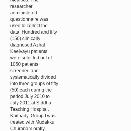
researcher
administered
questionnaire was
used to collect the
data. Hundred and fifty
(150) clinically
diagnosed Azhal
Keelvayu patients
were selected out of
1050 patients
screened and
systematically divided
into three groups of fifty
(50) each during the
period July 2010 to
July 2011 at Siddha
Teaching Hospital,
Kaithady. Group I was
treated with Mudakku
Churanam orally,