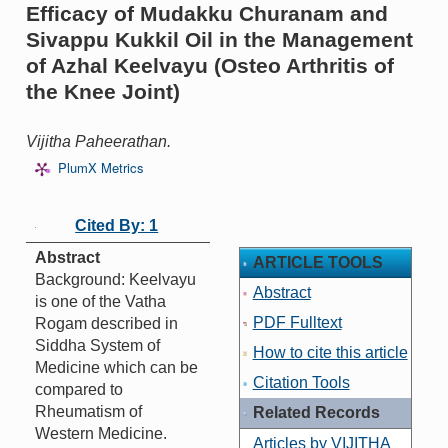
Efficacy of Mudakku Churanam and
Sivappu Kukkil Oil in the Management
of Azhal Keelvayu (Osteo Arthritis of
the Knee Joint)
Vijitha Paheerathan.
PlumX Metrics
Cited By: 1
Abstract
ARTICLE TOOLS
Background: Keelvayu
Abstract
is one of the Vatha
PDF Fulltext
Rogam described in
Siddha System of
How to cite this article
Medicine which can be
Citation Tools
compared to
Rheumatism of
Related Records
Western Medicine.
Articles by VIJITHA