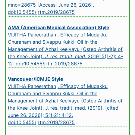
mno=28675 [Access: June 26, 2026].
doi:10.5455/jrtm.2019/28675
AMA (American Medical Association) Style
VIJITHA Paheerathan|. Efficacy of Mudakku
Churanam and Sivappu Kukkil Oil in the
Management of Azhal Keelvayu (Osteo Arthritis of
the Knee Joint).
J. res. tradit. med
. 2019; 5(1-2): 4-
12.
doi:10.5455/jrtm.2019/28675
Vancouver/ICMJE Style
VIJITHA Paheerathan|. Efficacy of Mudakku
Churanam and Sivappu Kukkil Oil in the
Management of Azhal Keelvayu (Osteo Arthritis of
the Knee Joint). J. res. tradit. med. (2019), [cited
June 26, 2026]; 5(1-2): 4-12.
doi:10.5455/jrtm.2019/28675