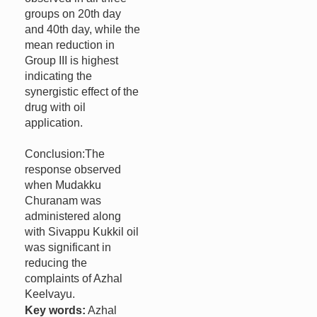
groups on 20th day
and 40th day, while the
mean reduction in
Group III is highest
indicating the
synergistic effect of the
drug with oil
application.
Conclusion:The
response observed
when Mudakku
Churanam was
administered along
with Sivappu Kukkil oil
was significant in
reducing the
complaints of Azhal
Keelvayu.
Key words:
Azhal