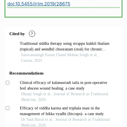
doi:10.5455/jrtm.2019/28675