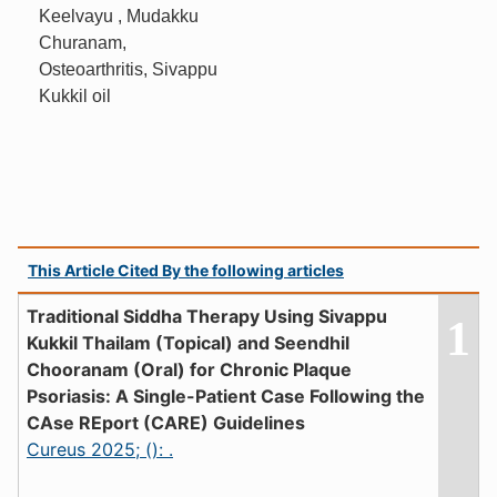
Keelvayu , Mudakku
Churanam,
Osteoarthritis, Sivappu
Kukkil oil
This Article Cited By the following articles
Traditional Siddha Therapy Using Sivappu
1
Kukkil Thailam (Topical) and Seendhil
Chooranam (Oral) for Chronic Plaque
Psoriasis: A Single-Patient Case Following the
CAse REport (CARE) Guidelines
Cureus 2025; (): .