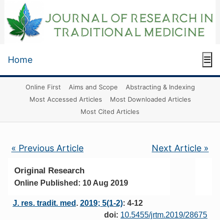
Home
☰
Online First
Aims and Scope
Abstracting & Indexing
Most Accessed Articles
Most Downloaded Articles
Most Cited Articles
« Previous Article
Next Article »
Original Research
Online Published: 10 Aug 2019
J. res. tradit. med
.
2019; 5(1-2)
: 4-12
doi:
10.5455/jrtm.2019/28675