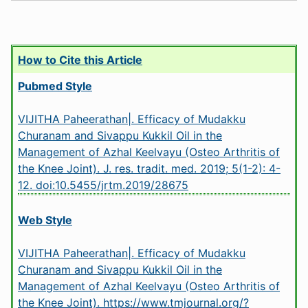
How to Cite this Article
Pubmed Style
VIJITHA Paheerathan|. Efficacy of Mudakku
Churanam and Sivappu Kukkil Oil in the
Management of Azhal Keelvayu (Osteo Arthritis of
the Knee Joint). J. res. tradit. med. 2019; 5(1-2): 4-
12.
doi:10.5455/jrtm.2019/28675
Web Style
VIJITHA Paheerathan|. Efficacy of Mudakku
Churanam and Sivappu Kukkil Oil in the
Management of Azhal Keelvayu (Osteo Arthritis of
the Knee Joint). https://www.tmjournal.org/?