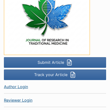
Submit Article
Track your Article
Author Login
Reviewer Login