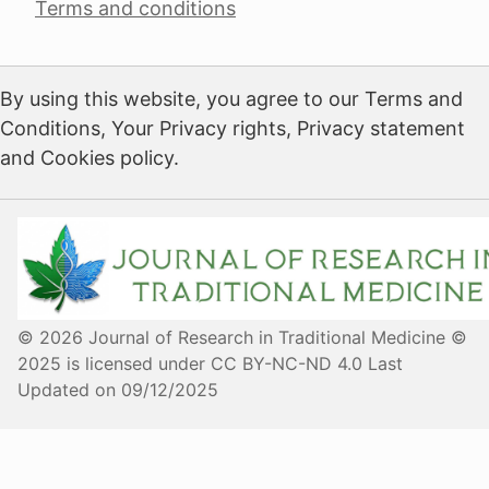
Terms and conditions
By using this website, you agree to our Terms and
Conditions, Your Privacy rights, Privacy statement
and Cookies policy.
© 2026 Journal of Research in Traditional Medicine ©
2025 is licensed under CC BY-NC-ND 4.0 Last
Updated on 09/12/2025