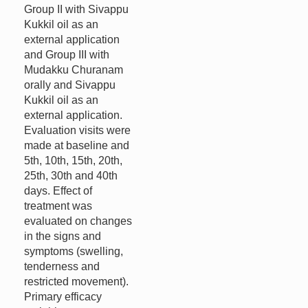
Group II with Sivappu
Kukkil oil as an
external application
and Group III with
Mudakku Churanam
orally and Sivappu
Kukkil oil as an
external application.
Evaluation visits were
made at baseline and
5th, 10th, 15th, 20th,
25th, 30th and 40th
days. Effect of
treatment was
evaluated on changes
in the signs and
symptoms (swelling,
tenderness and
restricted movement).
Primary efficacy