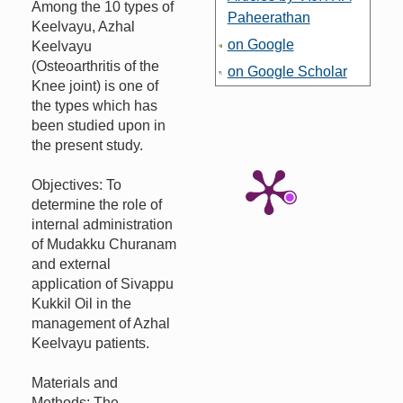
Among the 10 types of
Paheerathan
Keelvayu, Azhal
on Google
Keelvayu
(Osteoarthritis of the
on Google Scholar
Knee joint) is one of
the types which has
been studied upon in
the present study.
Objectives: To
determine the role of
internal administration
of Mudakku Churanam
and external
application of Sivappu
Kukkil Oil in the
management of Azhal
Keelvayu patients.
Materials and
Methods: The