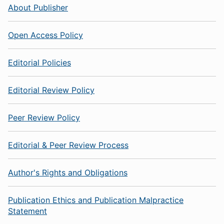
About Publisher
Open Access Policy
Editorial Policies
Editorial Review Policy
Peer Review Policy
Editorial & Peer Review Process
Author's Rights and Obligations
Publication Ethics and Publication Malpractice
Statement