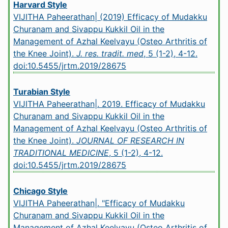
Harvard Style
VIJITHA Paheerathan| (2019) Efficacy of Mudakku
Churanam and Sivappu Kukkil Oil in the
Management of Azhal Keelvayu (Osteo Arthritis of
the Knee Joint).
J. res. tradit. med
, 5 (1-2), 4-12.
doi:10.5455/jrtm.2019/28675
Turabian Style
VIJITHA Paheerathan|. 2019. Efficacy of Mudakku
Churanam and Sivappu Kukkil Oil in the
Management of Azhal Keelvayu (Osteo Arthritis of
the Knee Joint).
JOURNAL OF RESEARCH IN
TRADITIONAL MEDICINE
, 5 (1-2), 4-12.
doi:10.5455/jrtm.2019/28675
Chicago Style
VIJITHA Paheerathan|. "Efficacy of Mudakku
Churanam and Sivappu Kukkil Oil in the
Management of Azhal Keelvayu (Osteo Arthritis of