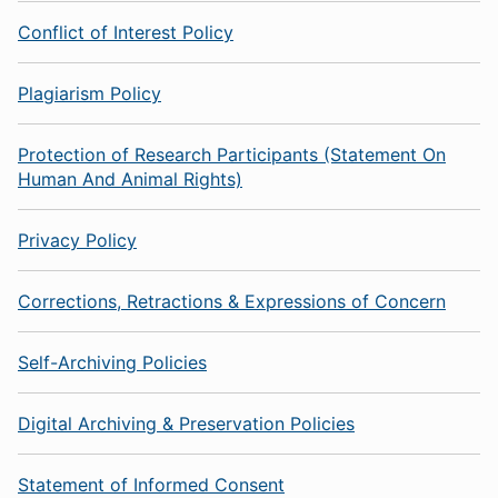
Conflict of Interest Policy
Plagiarism Policy
Protection of Research Participants (Statement On
Human And Animal Rights)
Privacy Policy
Corrections, Retractions & Expressions of Concern
Self-Archiving Policies
Digital Archiving & Preservation Policies
Statement of Informed Consent