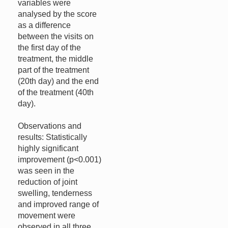
variables were
analysed by the score
as a difference
between the visits on
the first day of the
treatment, the middle
part of the treatment
(20th day) and the end
of the treatment (40th
day).
Observations and
results: Statistically
highly significant
improvement (p<0.001)
was seen in the
reduction of joint
swelling, tenderness
and improved range of
movement were
observed in all three