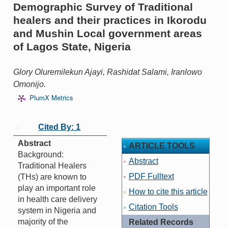
Demographic Survey of Traditional
healers and their practices in Ikorodu
and Mushin Local government areas
of Lagos State, Nigeria
Glory Oluremilekun Ajayi, Rashidat Salami, Iranlowo
Omonijo.
PlumX Metrics
Cited By: 1
Abstract
ARTICLE TOOLS
Background:
Abstract
Traditional Healers
PDF Fulltext
(THs) are known to
play an important role
How to cite this article
in health care delivery
Citation Tools
system in Nigeria and
majority of the
Related Records