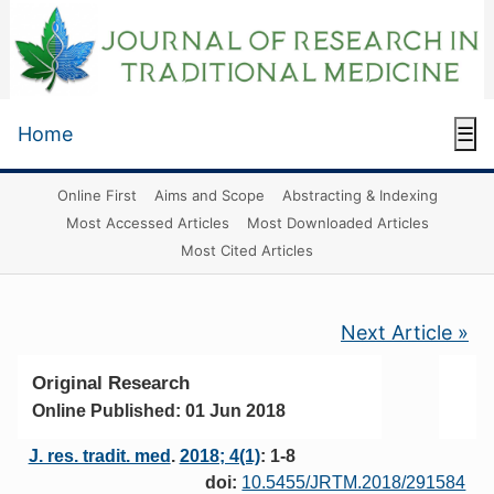
Home
☰
Online First
Aims and Scope
Abstracting & Indexing
Most Accessed Articles
Most Downloaded Articles
Most Cited Articles
Next Article »
Original Research
Online Published: 01 Jun 2018
J. res. tradit. med
.
2018; 4(1)
: 1-8
doi:
10.5455/JRTM.2018/291584