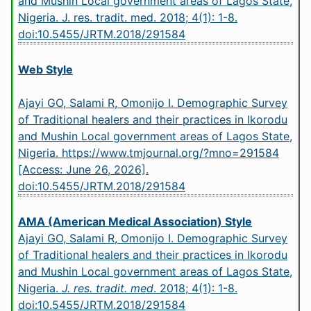
and Mushin Local government areas of Lagos State,
Nigeria. J. res. tradit. med. 2018; 4(1): 1-8.
doi:10.5455/JRTM.2018/291584
Web Style
Ajayi GO, Salami R, Omonijo I. Demographic Survey
of Traditional healers and their practices in Ikorodu
and Mushin Local government areas of Lagos State,
Nigeria. https://www.tmjournal.org/?mno=291584
[Access: June 26, 2026].
doi:10.5455/JRTM.2018/291584
AMA (American Medical Association) Style
Ajayi GO, Salami R, Omonijo I. Demographic Survey
of Traditional healers and their practices in Ikorodu
and Mushin Local government areas of Lagos State,
Nigeria.
J. res. tradit. med
. 2018; 4(1): 1-8.
doi:10.5455/JRTM.2018/291584