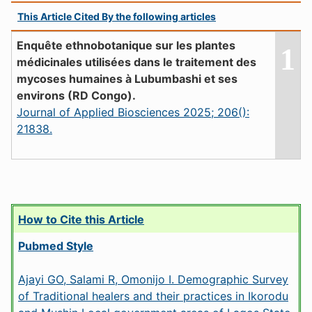
This Article Cited By the following articles
Enquête ethnobotanique sur les plantes
1
médicinales utilisées dans le traitement des
mycoses humaines à Lubumbashi et ses
environs (RD Congo).
Journal of Applied Biosciences 2025; 206():
21838.
How to Cite this Article
Pubmed Style
Ajayi GO, Salami R, Omonijo I. Demographic Survey
of Traditional healers and their practices in Ikorodu