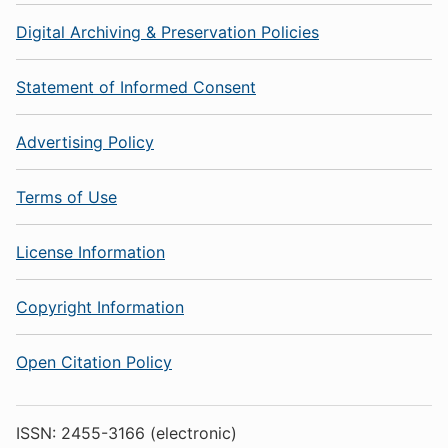
Digital Archiving & Preservation Policies
Statement of Informed Consent
Advertising Policy
Terms of Use
License Information
Copyright Information
Open Citation Policy
ISSN: 2455-3166 (electronic)