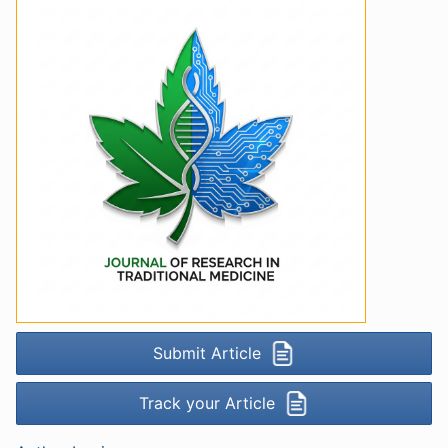
Submit Article
Track your Article