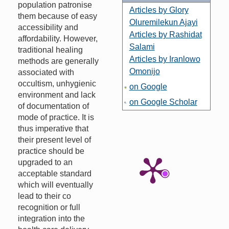
population patronise
Articles by Glory
them because of easy
Oluremilekun Ajayi
accessibility and
Articles by Rashidat
affordability. However,
Salami
traditional healing
Articles by Iranlowo
methods are generally
Omonijo
associated with
occultism, unhygienic
on Google
environment and lack
on Google Scholar
of documentation of
mode of practice. It is
thus imperative that
their present level of
practice should be
upgraded to an
acceptable standard
which will eventually
lead to their co
recognition or full
integration into the