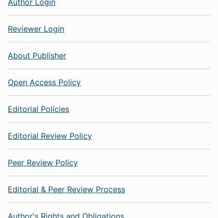
Author Login
Reviewer Login
About Publisher
Open Access Policy
Editorial Policies
Editorial Review Policy
Peer Review Policy
Editorial & Peer Review Process
Author's Rights and Obligations