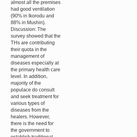
almost all the premises
had good ventilation
(90% in Ikorodu and
88% in Mushin).
Discussion: The
survey showed that the
THs are contributing
their quota in the
management of
diseases especially at
the primary health care
level. In addition,
majority of the
populace do consult
and seek treatment for
various types of
diseases from the
healers. However,
there is the need for
the government to
establish traditional