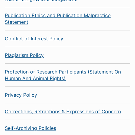
Publication Ethics and Publication Malpractice
Statement
Conflict of Interest Policy
Plagiarism Policy
Protection of Research Participants (Statement On
Human And Animal Rights)
Privacy Policy
Corrections, Retractions & Expressions of Concern
Self-Archiving Policies