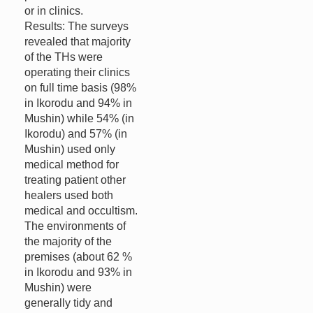
or in clinics.
Results: The surveys
revealed that majority
of the THs were
operating their clinics
on full time basis (98%
in Ikorodu and 94% in
Mushin) while 54% (in
Ikorodu) and 57% (in
Mushin) used only
medical method for
treating patient other
healers used both
medical and occultism.
The environments of
the majority of the
premises (about 62 %
in Ikorodu and 93% in
Mushin) were
generally tidy and