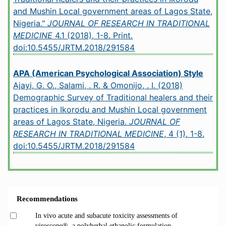
and Mushin Local government areas of Lagos State,
Nigeria."
JOURNAL OF RESEARCH IN TRADITIONAL
MEDICINE
4.1 (2018), 1-8. Print.
doi:10.5455/JRTM.2018/291584
APA (American Psychological Association) Style
Ajayi, G. O., Salami, . R. & Omonijo, . I. (2018)
Demographic Survey of Traditional healers and their
practices in Ikorodu and Mushin Local government
areas of Lagos State, Nigeria.
JOURNAL OF
RESEARCH IN TRADITIONAL MEDICINE
, 4 (1), 1-8.
doi:10.5455/JRTM.2018/291584