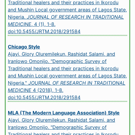
Traditional healers and their practices in Ikorodu
and Mushin Local government areas of Lagos State,
Nigeria.
JOURNAL OF RESEARCH IN TRADITIONAL
MEDICINE
, 4 (1), 1-8.
doi:10.5455/JRTM.2018/291584
Chicago Style
Ajayi, Glory Oluremilekun, Rashidat Salami, and
Iranlowo Omonijo. "Demographic Survey of
Traditional healers and their practices in Ikorodu
and Mushin Local government areas of Lagos State,
Nigeria."
JOURNAL OF RESEARCH IN TRADITIONAL
MEDICINE
4 (2018), 1-8.
doi:10.5455/JRTM.2018/291584
MLA (The Modern Language Association) Style
Ajayi, Glory Oluremilekun, Rashidat Salami, and
Iranlowo Omonijo. "Demographic Survey of
Traditional healers and their practices in Ikorodu