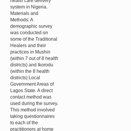
health care delivery
system in Nigeria.
Materials and
Methods: A
demographic survey
was conducted on
some of the Traditional
Healers and their
practices in Mushin
(within 7 out of 8 health
districts) and Ikorodu
(within the 8 health
districts) Local
Government Areas of
Lagos State. A direct
contact method was
used during the survey.
This method involved
taking questionnaires
to each of the
practitioners at home