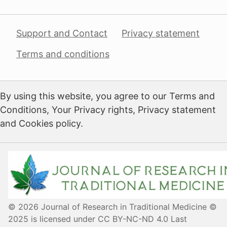
Support and Contact
Privacy statement
Terms and conditions
By using this website, you agree to our Terms and
Conditions, Your Privacy rights, Privacy statement
and Cookies policy.
© 2026 Journal of Research in Traditional Medicine ©
2025 is licensed under CC BY-NC-ND 4.0 Last