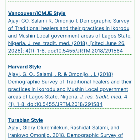
Vancouver/ICMJE Style
Ajayi GO, Salami R, Omonijo I. Demographic Survey
of Traditional healers and their practices in Ikorodu
and Mushin Local government areas of Lagos State,
Nigeria. J. res. tradit. med. (2018), [cited June 26,
2026]; 4(1): 1-8.
doi:10.5455/JRTM.2018/291584
Harvard Style
Ajayi, G. O., Salami, . R. & Omonijo, . I. (2018)
Demographic Survey of Traditional healers and their
practices in Ikorodu and Mushin Local government
areas of Lagos State, Nigeria.
J. res. tradit. med
, 4
(1), 1-8.
doi:10.5455/JRTM.2018/291584
Turabian Style
Ajayi, Glory Oluremilekun, Rashidat Salami, and
Iranlowo Omonijo. 2018. Demographic Survey of