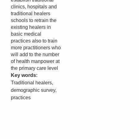
clinics, hospitals and
traditional healers
schools to retrain the
existing healers in
basic medical
practices also to train
more practitioners who
will add to the number
of health manpower at
the primary care level
Key words:
Traditional healers,
demographic survey,
practices