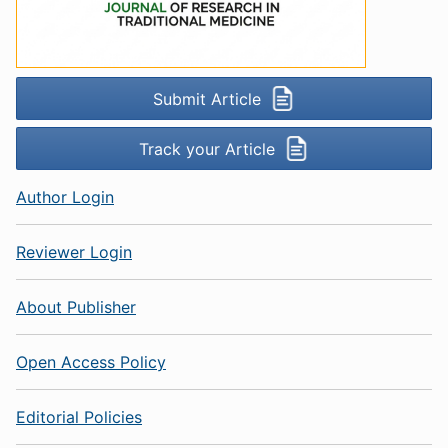
Submit Article
Track your Article
Author Login
Reviewer Login
About Publisher
Open Access Policy
Editorial Policies