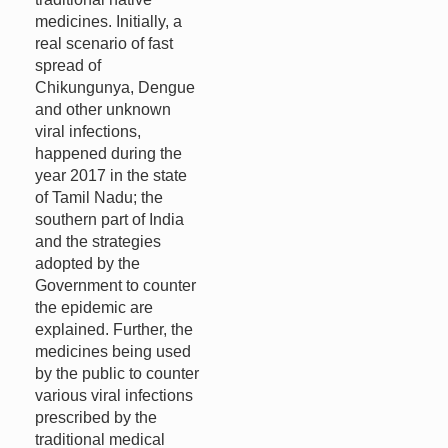
medicines. Initially, a
real scenario of fast
spread of
Chikungunya, Dengue
and other unknown
viral infections,
happened during the
year 2017 in the state
of Tamil Nadu; the
southern part of India
and the strategies
adopted by the
Government to counter
the epidemic are
explained. Further, the
medicines being used
by the public to counter
various viral infections
prescribed by the
traditional medical