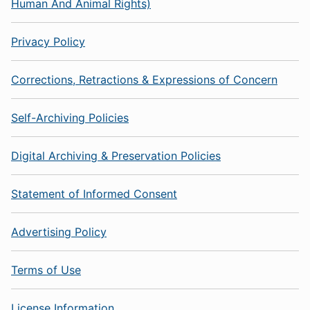
Human And Animal Rights)
Privacy Policy
Corrections, Retractions & Expressions of Concern
Self-Archiving Policies
Digital Archiving & Preservation Policies
Statement of Informed Consent
Advertising Policy
Terms of Use
License Information