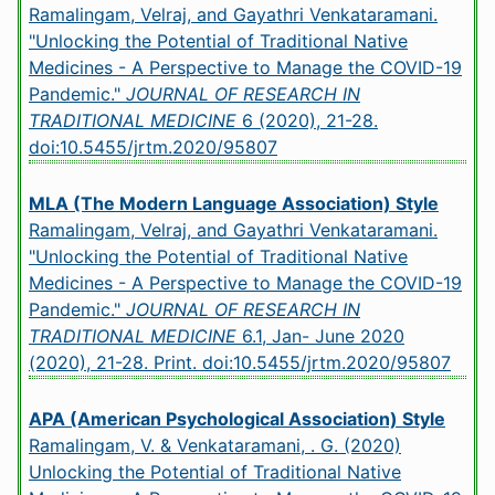
Ramalingam, Velraj, and Gayathri Venkataramani.
"Unlocking the Potential of Traditional Native
Medicines - A Perspective to Manage the COVID-19
Pandemic."
JOURNAL OF RESEARCH IN
TRADITIONAL MEDICINE
6 (2020), 21-28.
doi:10.5455/jrtm.2020/95807
MLA (The Modern Language Association) Style
Ramalingam, Velraj, and Gayathri Venkataramani.
"Unlocking the Potential of Traditional Native
Medicines - A Perspective to Manage the COVID-19
Pandemic."
JOURNAL OF RESEARCH IN
TRADITIONAL MEDICINE
6.1, Jan- June 2020
(2020), 21-28. Print.
doi:10.5455/jrtm.2020/95807
APA (American Psychological Association) Style
Ramalingam, V. & Venkataramani, . G. (2020)
Unlocking the Potential of Traditional Native