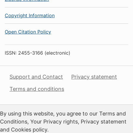
Copyright Information
Open Citation Policy
ISSN: 2455-3166 (electronic)
Support and Contact
Privacy statement
Terms and conditions
By using this website, you agree to our Terms and
Conditions, Your Privacy rights, Privacy statement
and Cookies policy.