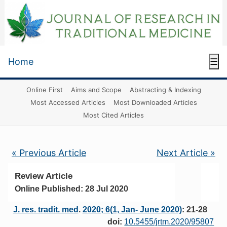
Home
☰
Online First
Aims and Scope
Abstracting & Indexing
Most Accessed Articles
Most Downloaded Articles
Most Cited Articles
« Previous Article
Next Article »
Review Article
Online Published: 28 Jul 2020
J. res. tradit. med
.
2020; 6(1, Jan- June 2020)
: 21-28
doi:
10.5455/jrtm.2020/95807