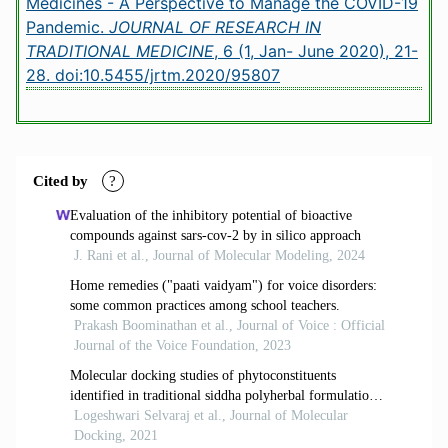
Medicines - A Perspective to Manage the COVID-19
Pandemic.
JOURNAL OF RESEARCH IN
TRADITIONAL MEDICINE
, 6 (1, Jan- June 2020), 21-
28.
doi:10.5455/jrtm.2020/95807