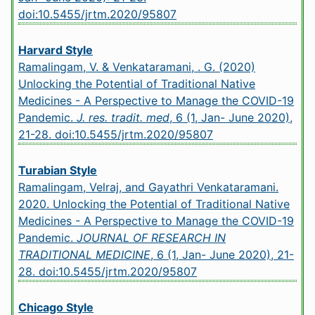
doi:10.5455/jrtm.2020/95807
Harvard Style
Ramalingam, V. & Venkataramani, . G. (2020)
Unlocking the Potential of Traditional Native
Medicines - A Perspective to Manage the COVID-19
Pandemic.
J. res. tradit. med
, 6 (1, Jan- June 2020),
21-28.
doi:10.5455/jrtm.2020/95807
Turabian Style
Ramalingam, Velraj, and Gayathri Venkataramani.
2020. Unlocking the Potential of Traditional Native
Medicines - A Perspective to Manage the COVID-19
Pandemic.
JOURNAL OF RESEARCH IN
TRADITIONAL MEDICINE
, 6 (1, Jan- June 2020), 21-
28.
doi:10.5455/jrtm.2020/95807
Chicago Style