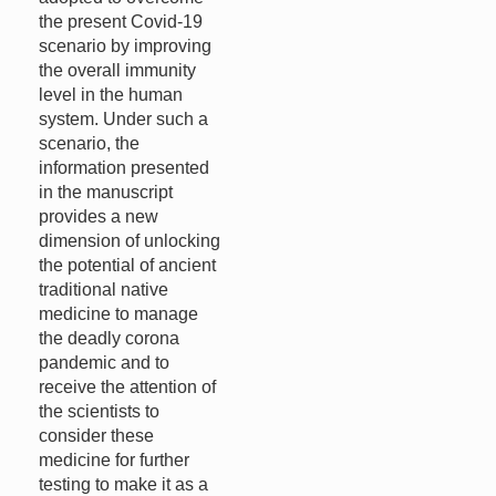
the present Covid-19
scenario by improving
the overall immunity
level in the human
system. Under such a
scenario, the
information presented
in the manuscript
provides a new
dimension of unlocking
the potential of ancient
traditional native
medicine to manage
the deadly corona
pandemic and to
receive the attention of
the scientists to
consider these
medicine for further
testing to make it as a