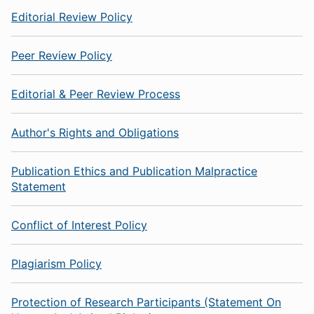
Editorial Review Policy
Peer Review Policy
Editorial & Peer Review Process
Author's Rights and Obligations
Publication Ethics and Publication Malpractice
Statement
Conflict of Interest Policy
Plagiarism Policy
Protection of Research Participants (Statement On