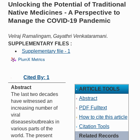
Unlocking the Potential of Traditional
Native Medicines - A Perspective to
Manage the COVID-19 Pandemic
Velraj Ramalingam, Gayathri Venkataramani.
SUPPLEMENTARY FILES :
Supplementary file - 1
PlumX Metrics
Cited By: 1
Abstract
ARTICLE TOOLS
The last two decades
Abstract
have witnessed an
PDF Fulltext
increasing number of
viral
How to cite this article
diseases/outbreaks in
Citation Tools
various parts of the
world. The present
Related Records