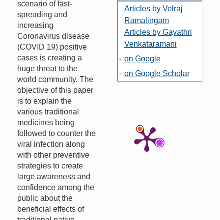
scenario of fast-
Articles by Velraj
spreading and
Ramalingam
increasing
Articles by Gayathri
Coronavirus disease
Venkataramani
(COVID 19) positive
cases is creating a
on Google
huge threat to the
on Google Scholar
world community. The
objective of this paper
is to explain the
various traditional
medicines being
followed to counter the
viral infection along
with other preventive
strategies to create
large awareness and
confidence among the
public about the
beneficial effects of
traditional native