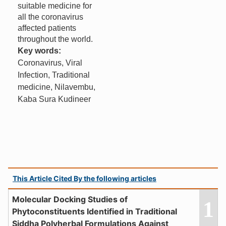
suitable medicine for
all the coronavirus
affected patients
throughout the world.
Key words:
Coronavirus, Viral
Infection, Traditional
medicine, Nilavembu,
Kaba Sura Kudineer
This Article Cited By the following articles
Molecular Docking Studies of
1
Phytoconstituents Identified in Traditional
Siddha Polyherbal Formulations Against