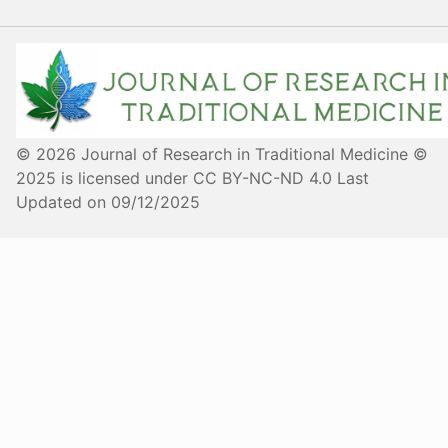
© 2026 Journal of Research in Traditional Medicine ©
2025 is licensed under CC BY-NC-ND 4.0 Last
Updated on 09/12/2025