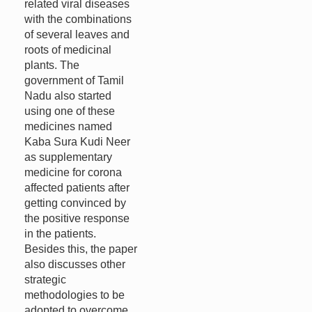
related viral diseases
with the combinations
of several leaves and
roots of medicinal
plants. The
government of Tamil
Nadu also started
using one of these
medicines named
Kaba Sura Kudi Neer
as supplementary
medicine for corona
affected patients after
getting convinced by
the positive response
in the patients.
Besides this, the paper
also discusses other
strategic
methodologies to be
adopted to overcome