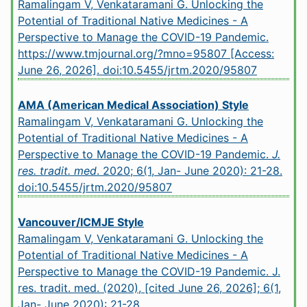
Ramalingam V, Venkataramani G. Unlocking the
Potential of Traditional Native Medicines - A
Perspective to Manage the COVID-19 Pandemic.
https://www.tmjournal.org/?mno=95807 [Access:
June 26, 2026].
doi:10.5455/jrtm.2020/95807
AMA (American Medical Association) Style
Ramalingam V, Venkataramani G. Unlocking the
Potential of Traditional Native Medicines - A
Perspective to Manage the COVID-19 Pandemic.
J.
res. tradit. med
. 2020; 6(1, Jan- June 2020): 21-28.
doi:10.5455/jrtm.2020/95807
Vancouver/ICMJE Style
Ramalingam V, Venkataramani G. Unlocking the
Potential of Traditional Native Medicines - A
Perspective to Manage the COVID-19 Pandemic. J.
res. tradit. med. (2020), [cited June 26, 2026]; 6(1,
Jan- June 2020): 21-28.