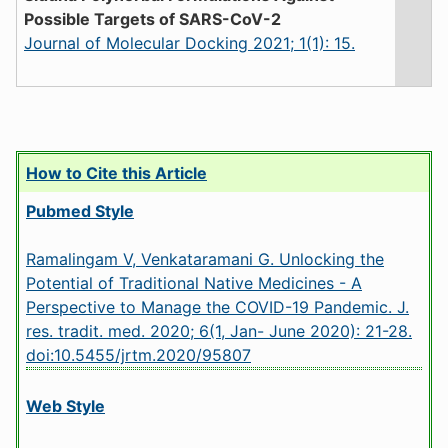
Possible Targets of SARS-CoV-2
Journal of Molecular Docking 2021; 1(1): 15.
How to Cite this Article
Pubmed Style
Ramalingam V, Venkataramani G. Unlocking the
Potential of Traditional Native Medicines - A
Perspective to Manage the COVID-19 Pandemic. J.
res. tradit. med. 2020; 6(1, Jan- June 2020): 21-28.
doi:10.5455/jrtm.2020/95807
Web Style