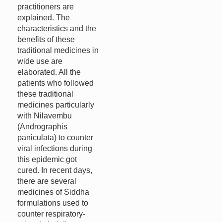
practitioners are
explained. The
characteristics and the
benefits of these
traditional medicines in
wide use are
elaborated. All the
patients who followed
these traditional
medicines particularly
with Nilavembu
(Andrographis
paniculata) to counter
viral infections during
this epidemic got
cured. In recent days,
there are several
medicines of Siddha
formulations used to
counter respiratory-